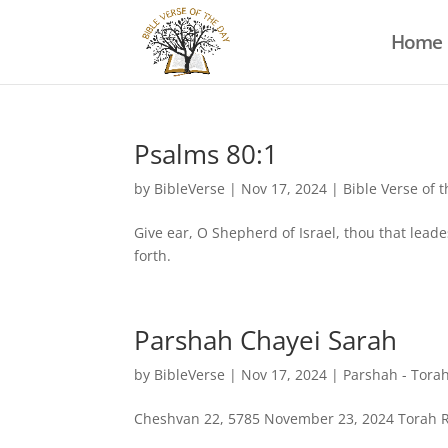
Home
Psalms 80:1
by
BibleVerse
|
Nov 17, 2024
|
Bible Verse of 
Give ear, O Shepherd of Israel, thou that leade
forth.
Parshah Chayei Sarah
by
BibleVerse
|
Nov 17, 2024
|
Parshah - Torah
Cheshvan 22, 5785 November 23, 2024 Torah Rea