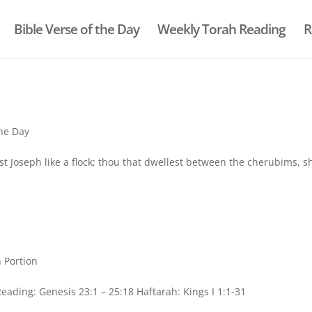
Bible Verse of the Day
Weekly Torah Reading
R
the Day
st Joseph like a flock; thou that dwellest between the cherubims, s
 Portion
ding: Genesis 23:1 – 25:18 Haftarah: Kings I 1:1-31