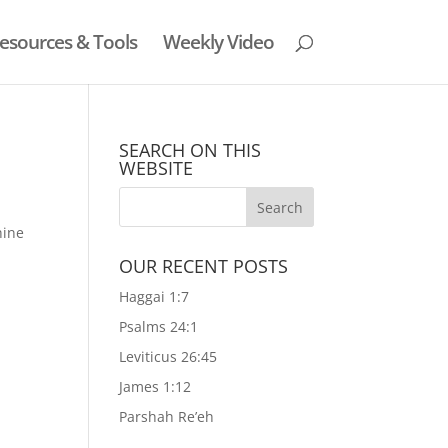
esources & Tools
Weekly Video
SEARCH ON THIS
WEBSITE
hine
OUR RECENT POSTS
Haggai 1:7
Psalms 24:1
Leviticus 26:45
James 1:12
Parshah Re’eh