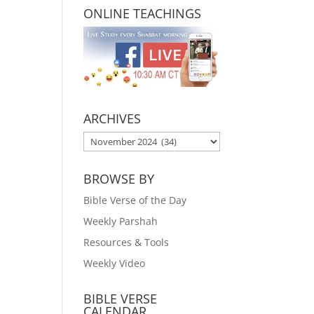
ONLINE TEACHINGS
ARCHIVES
ARCHIVES
BROWSE BY
Bible Verse of the Day
Weekly Parshah
Resources & Tools
Weekly Video
BIBLE VERSE
CALENDAR