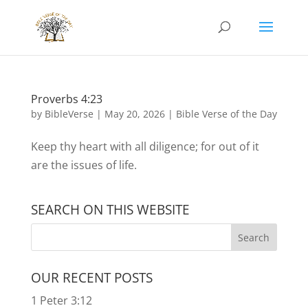
Proverbs 4:23
by
BibleVerse
|
May 20, 2026
|
Bible Verse of the Day
Keep thy heart with all diligence; for out of it
are the issues of life.
SEARCH ON THIS WEBSITE
OUR RECENT POSTS
1 Peter 3:12