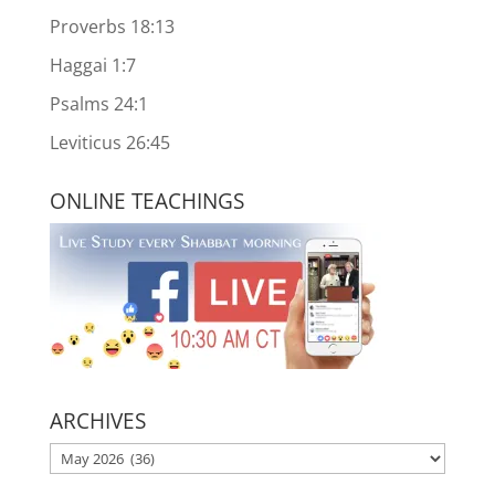
Proverbs 18:13
Haggai 1:7
Psalms 24:1
Leviticus 26:45
ONLINE TEACHINGS
ARCHIVES
ARCHIVES