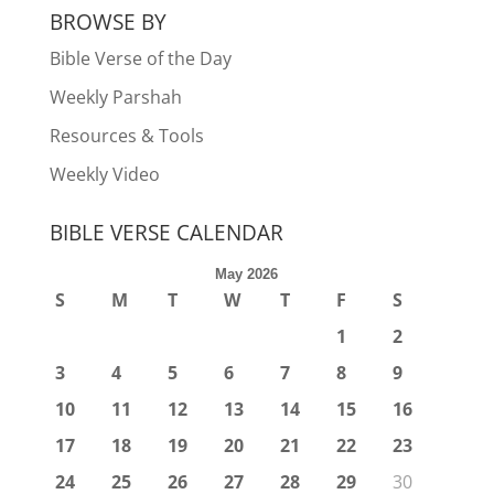
BROWSE BY
Bible Verse of the Day
Weekly Parshah
Resources & Tools
Weekly Video
BIBLE VERSE CALENDAR
May 2026
S
M
T
W
T
F
S
1
2
3
4
5
6
7
8
9
10
11
12
13
14
15
16
17
18
19
20
21
22
23
24
25
26
27
28
29
30