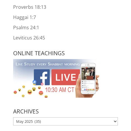
Proverbs 18:13
Haggai 1:7
Psalms 24:1
Leviticus 26:45
ONLINE TEACHINGS
ARCHIVES
ARCHIVES