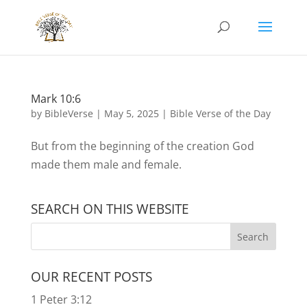
Mark 10:6
by
BibleVerse
|
May 5, 2025
|
Bible Verse of the Day
But from the beginning of the creation God
made them male and female.
SEARCH ON THIS WEBSITE
OUR RECENT POSTS
1 Peter 3:12