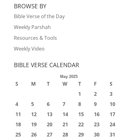
BROWSE BY
Bible Verse of the Day
Weekly Parshah
Resources & Tools
Weekly Video
BIBLE VERSE CALENDAR
May 2025
S
M
T
W
T
F
S
1
2
3
4
5
6
7
8
9
10
11
12
13
14
15
16
17
18
19
20
21
22
23
24
25
26
27
28
29
30
31