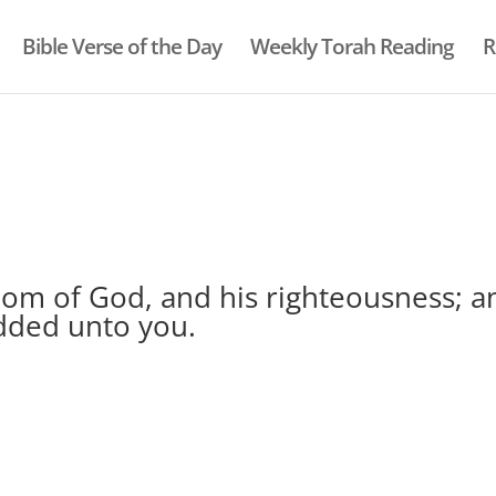
Bible Verse of the Day
Weekly Torah Reading
R
gdom of God, and his righteousness; a
added unto you.