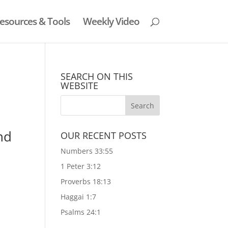
esources & Tools
Weekly Video
SEARCH ON THIS
WEBSITE
nd
OUR RECENT POSTS
Numbers 33:55
1 Peter 3:12
Proverbs 18:13
Haggai 1:7
Psalms 24:1