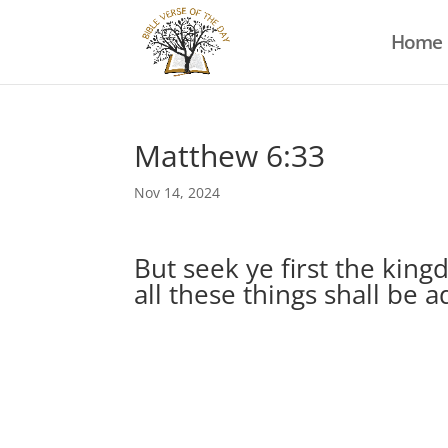
Home
Matthew 6:33
Nov 14, 2024
But seek ye first the kin
all these things shall be 