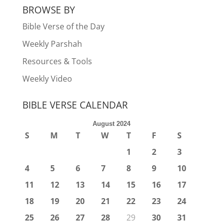
BROWSE BY
Bible Verse of the Day
Weekly Parshah
Resources & Tools
Weekly Video
BIBLE VERSE CALENDAR
August 2024
S
M
T
W
T
F
S
1
2
3
4
5
6
7
8
9
10
11
12
13
14
15
16
17
18
19
20
21
22
23
24
25
26
27
28
29
30
31