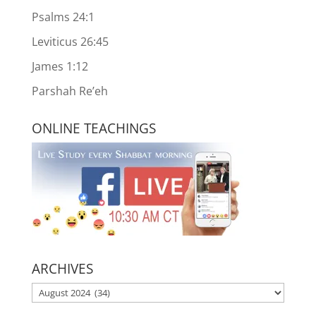
Psalms 24:1
Leviticus 26:45
James 1:12
Parshah Re’eh
ONLINE TEACHINGS
ARCHIVES
ARCHIVES