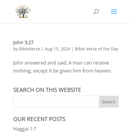
John 3:27
by
BibleVerse
|
Aug 15, 2024
|
Bible Verse of the Day
John answered and said, A man can receive
nothing, except it be given him from heaven.
SEARCH ON THIS WEBSITE
OUR RECENT POSTS
Haggai 1:7