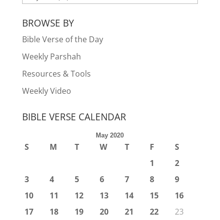
BROWSE BY
Bible Verse of the Day
Weekly Parshah
Resources & Tools
Weekly Video
BIBLE VERSE CALENDAR
May 2020
S
M
T
W
T
F
S
1
2
3
4
5
6
7
8
9
10
11
12
13
14
15
16
17
18
19
20
21
22
23