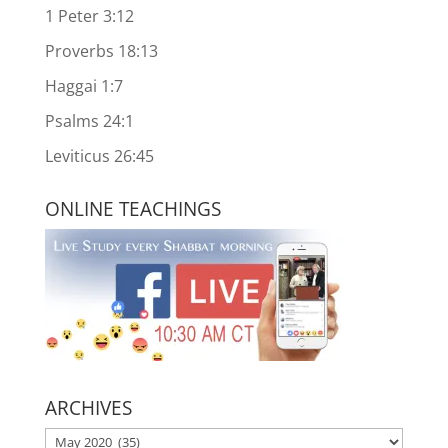
1 Peter 3:12
Proverbs 18:13
Haggai 1:7
Psalms 24:1
Leviticus 26:45
ONLINE TEACHINGS
ARCHIVES
ARCHIVES