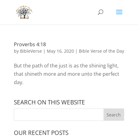
Proverbs 4:18
by
BibleVerse
|
May 16, 2020
|
Bible Verse of the Day
But the path of the just is as the shining light,
that shineth more and more unto the perfect
day.
SEARCH ON THIS WEBSITE
OUR RECENT POSTS