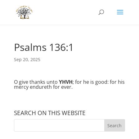
Psalms 136:1
Sep 20, 2025
O give thanks unto
YHVH
; for he is good: for his
mercy endureth for ever.
SEARCH ON THIS WEBSITE