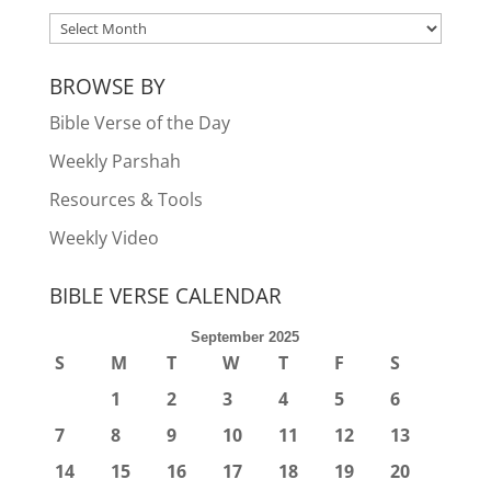
ARCHIVES
BROWSE BY
Bible Verse of the Day
Weekly Parshah
Resources & Tools
Weekly Video
BIBLE VERSE CALENDAR
September 2025
S
M
T
W
T
F
S
1
2
3
4
5
6
7
8
9
10
11
12
13
14
15
16
17
18
19
20