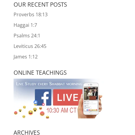
OUR RECENT POSTS
Proverbs 18:13
Haggai 1:7
Psalms 24:1
Leviticus 26:45
James 1:12
ONLINE TEACHINGS
ARCHIVES