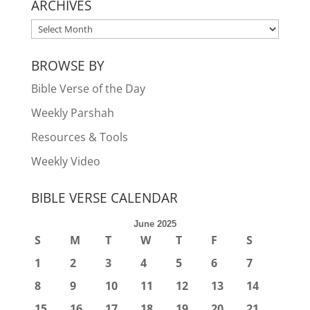
ARCHIVES
ARCHIVES
BROWSE BY
Bible Verse of the Day
Weekly Parshah
Resources & Tools
Weekly Video
BIBLE VERSE CALENDAR
June 2025
S
M
T
W
T
F
S
1
2
3
4
5
6
7
8
9
10
11
12
13
14
15
16
17
18
19
20
21