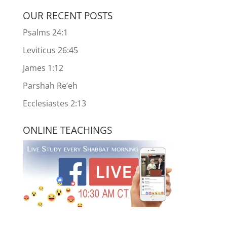
OUR RECENT POSTS
Psalms 24:1
Leviticus 26:45
James 1:12
Parshah Re’eh
Ecclesiastes 2:13
ONLINE TEACHINGS