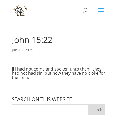
John 15:22
Jun 15, 2025
If I had not come and spoken unto them, they
had not had sin: but now they have no cloke for
their sin.
SEARCH ON THIS WEBSITE