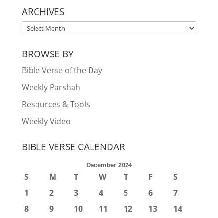
ARCHIVES
ARCHIVES
BROWSE BY
Bible Verse of the Day
Weekly Parshah
Resources & Tools
Weekly Video
BIBLE VERSE CALENDAR
December 2024
S
M
T
W
T
F
S
1
2
3
4
5
6
7
8
9
10
11
12
13
14