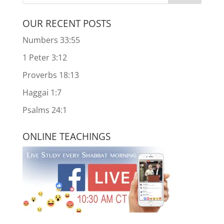
OUR RECENT POSTS
Numbers 33:55
1 Peter 3:12
Proverbs 18:13
Haggai 1:7
Psalms 24:1
ONLINE TEACHINGS