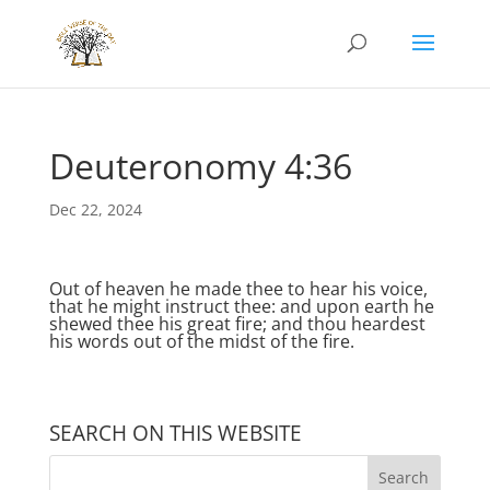
Deuteronomy 4:36
Dec 22, 2024
Out of heaven he made thee to hear his voice,
that he might instruct thee: and upon earth he
shewed thee his great fire; and thou heardest
his words out of the midst of the fire.
SEARCH ON THIS WEBSITE