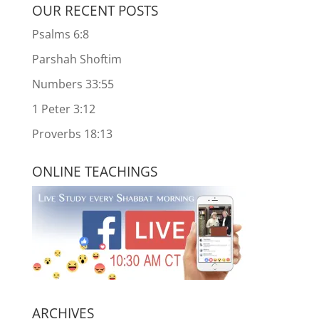
OUR RECENT POSTS
Psalms 6:8
Parshah Shoftim
Numbers 33:55
1 Peter 3:12
Proverbs 18:13
ONLINE TEACHINGS
ARCHIVES