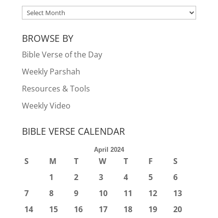
ARCHIVES
BROWSE BY
Bible Verse of the Day
Weekly Parshah
Resources & Tools
Weekly Video
BIBLE VERSE CALENDAR
April 2024
S
M
T
W
T
F
S
1
2
3
4
5
6
7
8
9
10
11
12
13
14
15
16
17
18
19
20