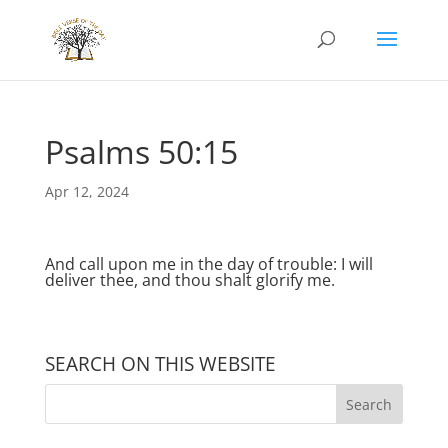
Psalms 50:15
Apr 12, 2024
And call upon me in the day of trouble: I will
deliver thee, and thou shalt glorify me.
SEARCH ON THIS WEBSITE