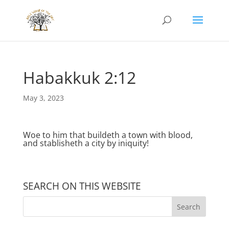
Habakkuk 2:12
May 3, 2023
Woe to him that buildeth a town with blood,
and stablisheth a city by iniquity!
SEARCH ON THIS WEBSITE