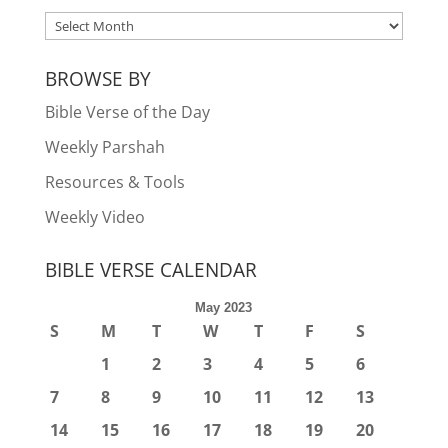
ARCHIVES
BROWSE BY
Bible Verse of the Day
Weekly Parshah
Resources & Tools
Weekly Video
BIBLE VERSE CALENDAR
May 2023
S
M
T
W
T
F
S
1
2
3
4
5
6
7
8
9
10
11
12
13
14
15
16
17
18
19
20