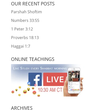
OUR RECENT POSTS
Parshah Shoftim
Numbers 33:55
1 Peter 3:12
Proverbs 18:13
Haggai 1:7
ONLINE TEACHINGS
ARCHIVES