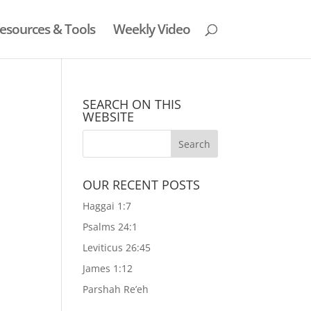
esources & Tools
Weekly Video
SEARCH ON THIS
WEBSITE
OUR RECENT POSTS
e
Haggai 1:7
Psalms 24:1
Leviticus 26:45
James 1:12
Parshah Re’eh