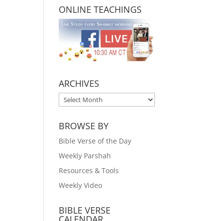
ONLINE TEACHINGS
ARCHIVES
ARCHIVES
BROWSE BY
Bible Verse of the Day
Weekly Parshah
Resources & Tools
Weekly Video
BIBLE VERSE
CALENDAR