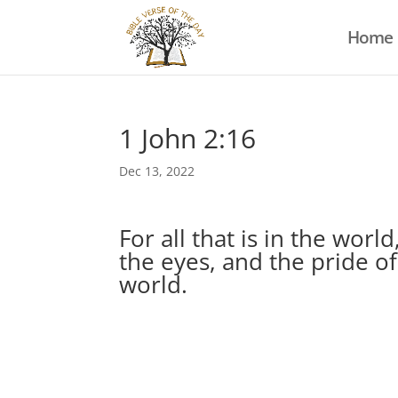
Home
1 John 2:16
Dec 13, 2022
For all that is in the world
the eyes, and the pride of 
world.