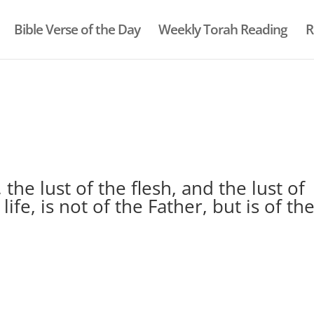
Bible Verse of the Day
Weekly Torah Reading
R
, the lust of the flesh, and the lust of
life, is not of the Father, but is of th