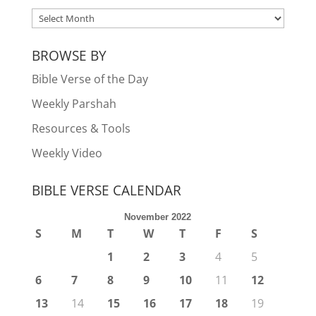
ARCHIVES
BROWSE BY
Bible Verse of the Day
Weekly Parshah
Resources & Tools
Weekly Video
BIBLE VERSE CALENDAR
November 2022
S
M
T
W
T
F
S
1
2
3
4
5
6
7
8
9
10
11
12
13
14
15
16
17
18
19