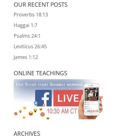
OUR RECENT POSTS
Proverbs 18:13
Haggai 1:7
Psalms 24:1
Leviticus 26:45
James 1:12
ONLINE TEACHINGS
ARCHIVES