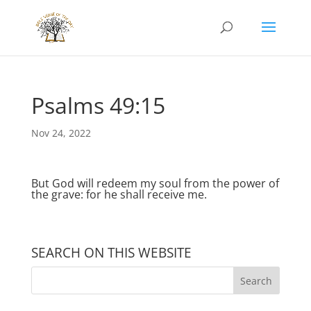
Psalms 49:15
Nov 24, 2022
But God will redeem my soul from the power of
the grave: for he shall receive me.
SEARCH ON THIS WEBSITE