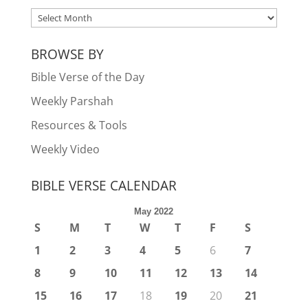
ARCHIVES
BROWSE BY
Bible Verse of the Day
Weekly Parshah
Resources & Tools
Weekly Video
BIBLE VERSE CALENDAR
May 2022
S
M
T
W
T
F
S
1
2
3
4
5
6
7
8
9
10
11
12
13
14
15
16
17
18
19
20
21