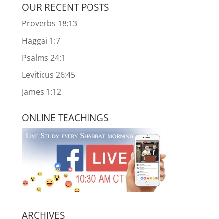
OUR RECENT POSTS
Proverbs 18:13
Haggai 1:7
Psalms 24:1
Leviticus 26:45
James 1:12
ONLINE TEACHINGS
ARCHIVES