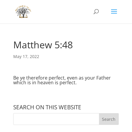
Matthew 5:48
May 17, 2022
Be ye therefore perfect, even as your Father
which is in heaven is perfect.
SEARCH ON THIS WEBSITE