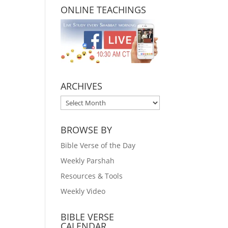
ONLINE TEACHINGS
ARCHIVES
ARCHIVES
BROWSE BY
Bible Verse of the Day
Weekly Parshah
Resources & Tools
Weekly Video
BIBLE VERSE
CALENDAR