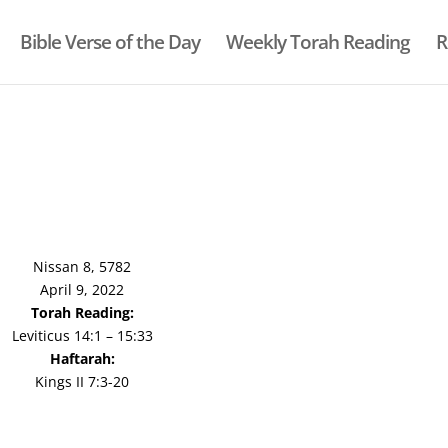
Bible Verse of the Day
Weekly Torah Reading
R
Nissan 8, 5782
April 9, 2022
Torah Reading:
Leviticus 14:1 – 15:33
Haftarah:
Kings II 7:3-20