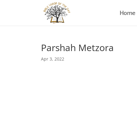
Home
Parshah Metzora
Apr 3, 2022