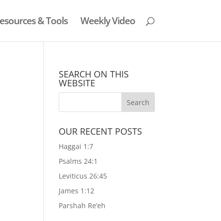
esources & Tools
Weekly Video
SEARCH ON THIS
WEBSITE
OUR RECENT POSTS
Haggai 1:7
Psalms 24:1
Leviticus 26:45
James 1:12
Parshah Re’eh