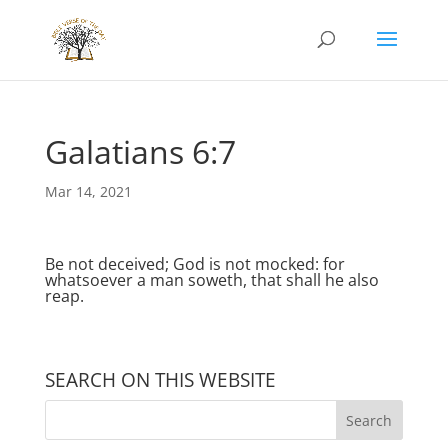
Galatians 6:7
Mar 14, 2021
Be not deceived; God is not mocked: for
whatsoever a man soweth, that shall he also
reap.
SEARCH ON THIS WEBSITE