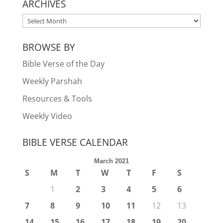
ARCHIVES
ARCHIVES
BROWSE BY
Bible Verse of the Day
Weekly Parshah
Resources & Tools
Weekly Video
BIBLE VERSE CALENDAR
March 2021
S
M
T
W
T
F
S
1
2
3
4
5
6
7
8
9
10
11
12
13
14
15
16
17
18
19
20