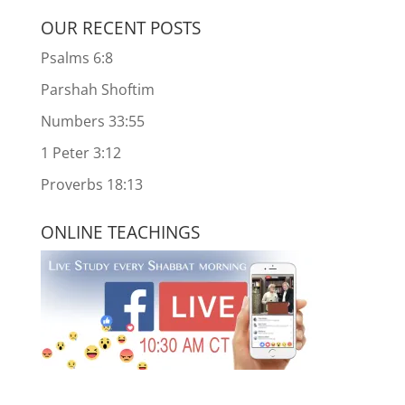
OUR RECENT POSTS
Psalms 6:8
Parshah Shoftim
Numbers 33:55
1 Peter 3:12
Proverbs 18:13
ONLINE TEACHINGS