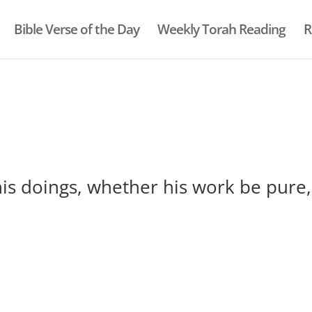
Bible Verse of the Day
Weekly Torah Reading
R
his doings, whether his work be pure,