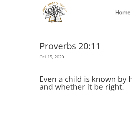
Home
Proverbs 20:11
Oct 15, 2020
Even a child is known by 
and whether it be right.