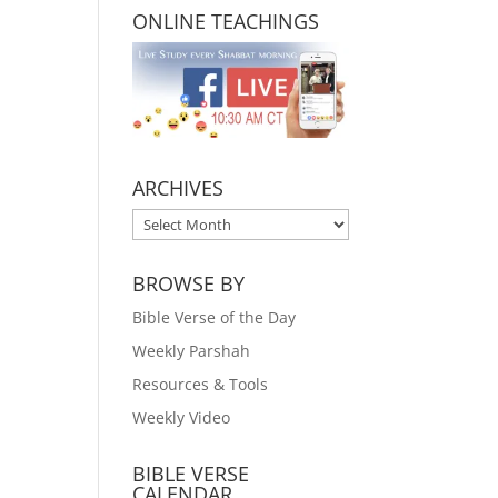
ONLINE TEACHINGS
ARCHIVES
ARCHIVES
BROWSE BY
Bible Verse of the Day
Weekly Parshah
Resources & Tools
Weekly Video
BIBLE VERSE
CALENDAR