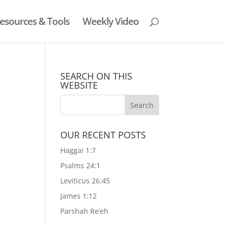
esources & Tools
Weekly Video
SEARCH ON THIS
WEBSITE
OUR RECENT POSTS
Haggai 1:7
Psalms 24:1
Leviticus 26:45
James 1:12
Parshah Re’eh