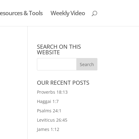
esources & Tools
Weekly Video
SEARCH ON THIS
WEBSITE
OUR RECENT POSTS
Proverbs 18:13
Haggai 1:7
Psalms 24:1
Leviticus 26:45
James 1:12