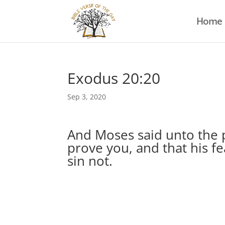
Home
Exodus 20:20
Sep 3, 2020
And Moses said unto the p
prove you, and that his f
sin not.