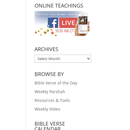
ONLINE TEACHINGS
ARCHIVES
ARCHIVES
BROWSE BY
Bible Verse of the Day
Weekly Parshah
Resources & Tools
Weekly Video
BIBLE VERSE
CALENDAR