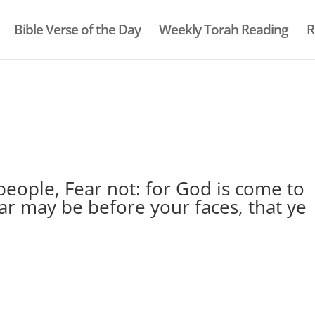
Bible Verse of the Day
Weekly Torah Reading
R
eople, Fear not: for God is come to
ear may be before your faces, that ye