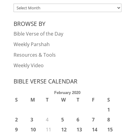
ARCHIVES
BROWSE BY
Bible Verse of the Day
Weekly Parshah
Resources & Tools
Weekly Video
BIBLE VERSE CALENDAR
February 2020
S
M
T
W
T
F
S
1
2
3
4
5
6
7
8
9
10
11
12
13
14
15