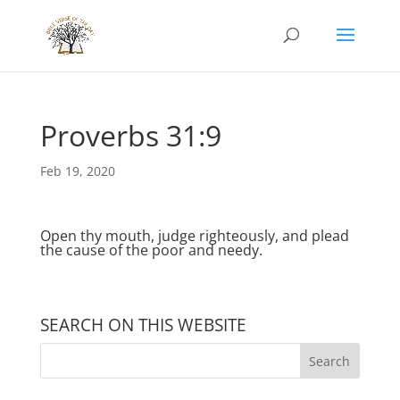
Proverbs 31:9
Feb 19, 2020
Open thy mouth, judge righteously, and plead
the cause of the poor and needy.
SEARCH ON THIS WEBSITE