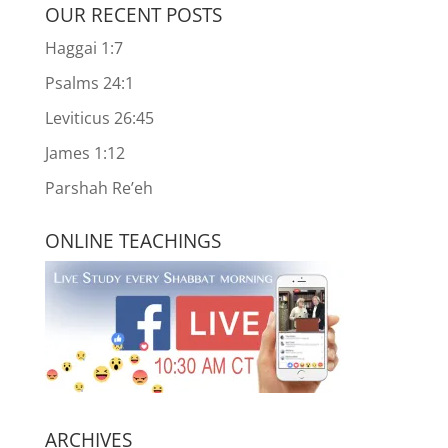
OUR RECENT POSTS
Haggai 1:7
Psalms 24:1
Leviticus 26:45
James 1:12
Parshah Re’eh
ONLINE TEACHINGS
ARCHIVES