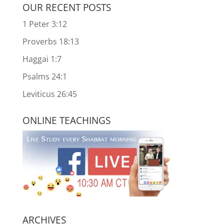
OUR RECENT POSTS
1 Peter 3:12
Proverbs 18:13
Haggai 1:7
Psalms 24:1
Leviticus 26:45
ONLINE TEACHINGS
ARCHIVES