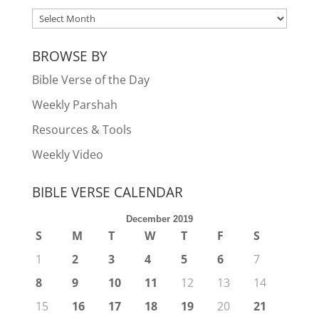
ARCHIVES
BROWSE BY
Bible Verse of the Day
Weekly Parshah
Resources & Tools
Weekly Video
BIBLE VERSE CALENDAR
December 2019
S
M
T
W
T
F
S
1
2
3
4
5
6
7
8
9
10
11
12
13
14
15
16
17
18
19
20
21