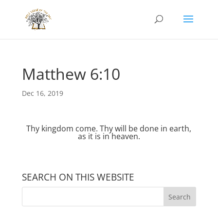
Matthew 6:10
Dec 16, 2019
Thy kingdom come. Thy will be done in earth,
as it is in heaven.
SEARCH ON THIS WEBSITE