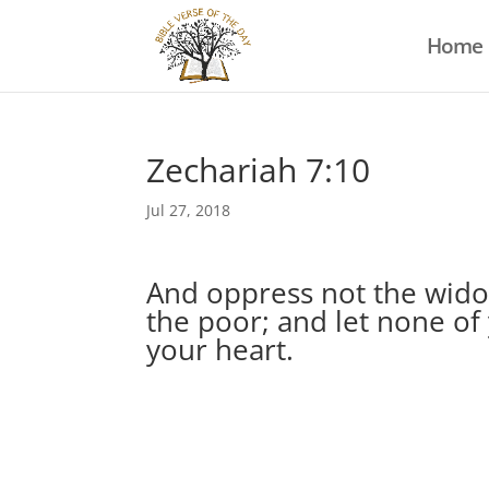
Home
Zechariah 7:10
Jul 27, 2018
And oppress not the widow
the poor; and let none of 
your heart.