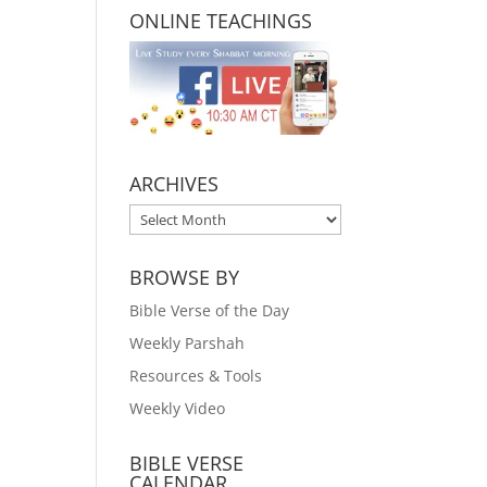
ONLINE TEACHINGS
ARCHIVES
ARCHIVES
BROWSE BY
Bible Verse of the Day
Weekly Parshah
Resources & Tools
Weekly Video
BIBLE VERSE
CALENDAR