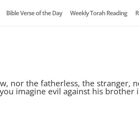
Bible Verse of the Day
Weekly Torah Reading
R
, nor the fatherless, the stranger, n
you imagine evil against his brother 