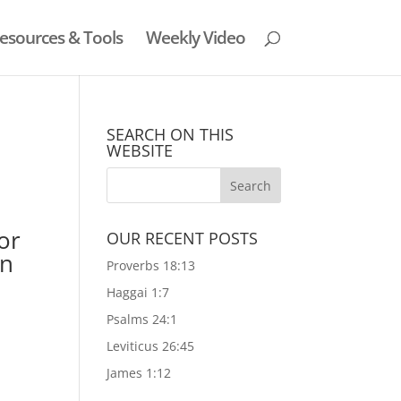
esources & Tools
Weekly Video
SEARCH ON THIS
WEBSITE
or
OUR RECENT POSTS
in
Proverbs 18:13
Haggai 1:7
Psalms 24:1
Leviticus 26:45
James 1:12