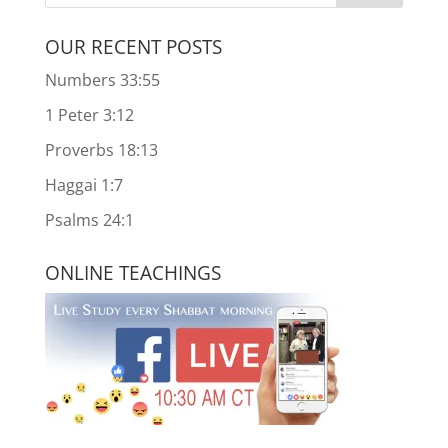
OUR RECENT POSTS
Numbers 33:55
1 Peter 3:12
Proverbs 18:13
Haggai 1:7
Psalms 24:1
ONLINE TEACHINGS