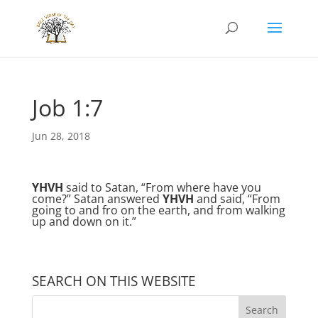
Job 1:7
Jun 28, 2018
YHVH
said to Satan, “From where have you
come?” Satan answered
YHVH
and said, “From
going to and fro on the earth, and from walking
up and down on it.”
SEARCH ON THIS WEBSITE