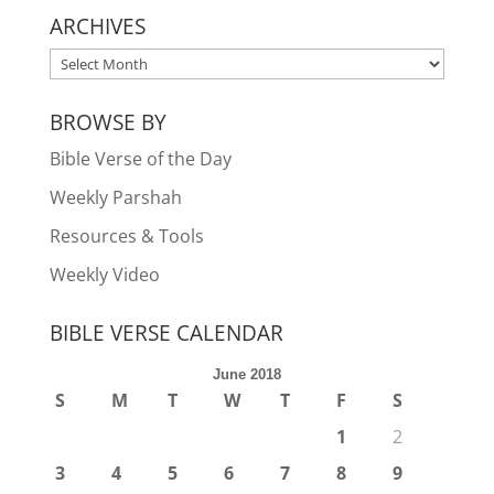
ARCHIVES
ARCHIVES
BROWSE BY
Bible Verse of the Day
Weekly Parshah
Resources & Tools
Weekly Video
BIBLE VERSE CALENDAR
June 2018
S
M
T
W
T
F
S
1
2
3
4
5
6
7
8
9