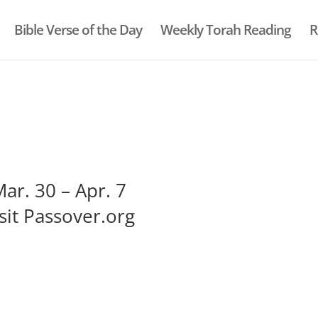
Bible Verse of the Day
Weekly Torah Reading
R
ar. 30 – Apr. 7
sit Passover.org