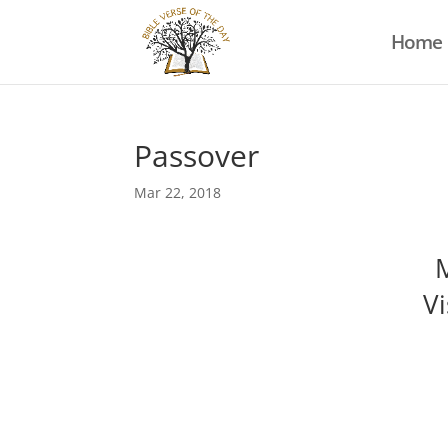
Home
Passover
Mar 22, 2018
M
Vi