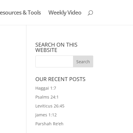
esources & Tools
Weekly Video
SEARCH ON THIS
WEBSITE
OUR RECENT POSTS
Haggai 1:7
Psalms 24:1
Leviticus 26:45
James 1:12
Parshah Re’eh