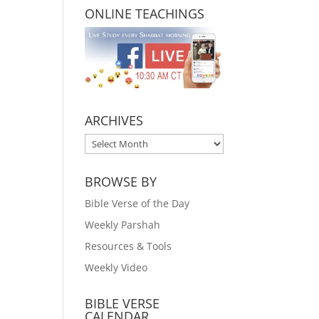
ONLINE TEACHINGS
ARCHIVES
ARCHIVES
BROWSE BY
Bible Verse of the Day
Weekly Parshah
Resources & Tools
Weekly Video
BIBLE VERSE
CALENDAR