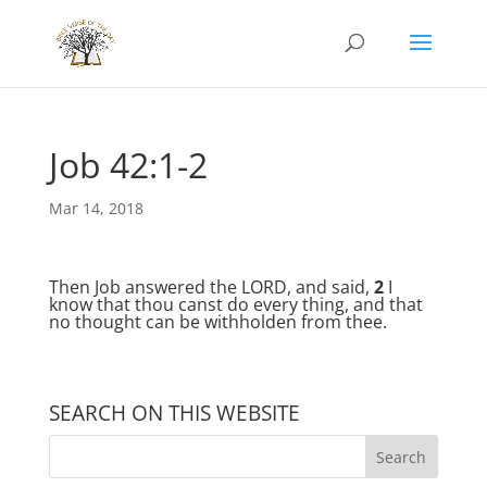
Job 42:1-2
Mar 14, 2018
Then Job answered the LORD, and said,
2
I
know that thou canst do every thing, and that
no thought can be withholden from thee.
SEARCH ON THIS WEBSITE