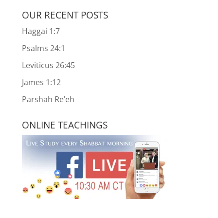
OUR RECENT POSTS
Haggai 1:7
Psalms 24:1
Leviticus 26:45
James 1:12
Parshah Re’eh
ONLINE TEACHINGS