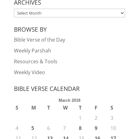
ARCHIVES
ARCHIVES
BROWSE BY
Bible Verse of the Day
Weekly Parshah
Resources & Tools
Weekly Video
BIBLE VERSE CALENDAR
March 2018
S
M
T
W
T
F
S
1
2
3
4
5
6
7
8
9
10
11
12
13
14
15
16
17