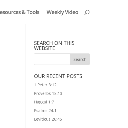
esources & Tools
Weekly Video
SEARCH ON THIS
WEBSITE
n
OUR RECENT POSTS
1 Peter 3:12
Proverbs 18:13
Haggai 1:7
Psalms 24:1
Leviticus 26:45