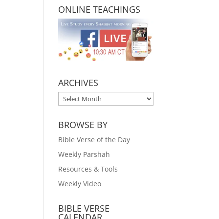
ONLINE TEACHINGS
ARCHIVES
ARCHIVES
BROWSE BY
Bible Verse of the Day
Weekly Parshah
Resources & Tools
Weekly Video
BIBLE VERSE
CALENDAR