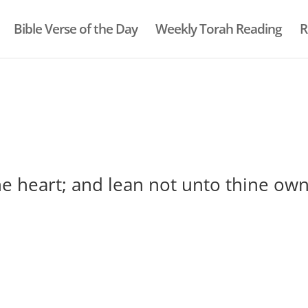
Bible Verse of the Day
Weekly Torah Reading
R
ine heart; and lean not unto thine ow