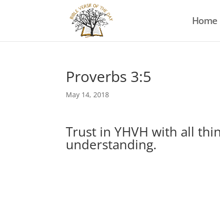
Home
Proverbs 3:5
May 14, 2018
Trust in YHVH with all th
understanding.